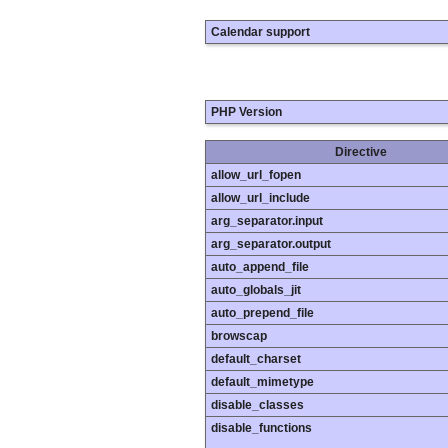
Calendar support
PHP Version
Directive
allow_url_fopen
allow_url_include
arg_separator.input
arg_separator.output
auto_append_file
auto_globals_jit
auto_prepend_file
browscap
default_charset
default_mimetype
disable_classes
disable_functions