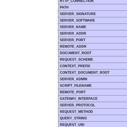
HTTP_CONNECTION
PATH
SERVER_SIGNATURE
SERVER_SOFTWARE
SERVER_NAME
SERVER_ADDR
SERVER_PORT
REMOTE_ADDR
DOCUMENT_ROOT
REQUEST_SCHEME
CONTEXT_PREFIX
CONTEXT_DOCUMENT_ROOT
SERVER_ADMIN
SCRIPT_FILENAME
REMOTE_PORT
GATEWAY_INTERFACE
SERVER_PROTOCOL
REQUEST_METHOD
QUERY_STRING
REQUEST_URI