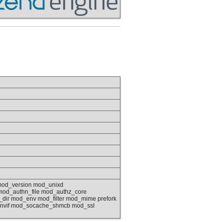
mod_version mod_unixd
od_authn_file mod_authz_core
dir mod_env mod_filter mod_mime prefork
envif mod_socache_shmcb mod_ssl