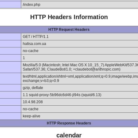
/index.php
HTTP Headers Information
HTTP Request Headers
GET / HTTP/1.1
hatisa.com.ua
no-cache
1
Mozilla/5.0 (Macintosh; Intel Mac OS X 10_15_7) AppleWebKit/537.
Safari/537.36; ClaudeBot/1.0; +claudebot@anthropic.com)
text/html,application/xhtml+xml,application/xml;q=0.9,image/webp,im
exchange;v=b3;q=0.9
gzip, deflate
1.1 squid-proxy-5b96dc6d46-jl94s (squid/6.13)
10.4.98.208
no-cache
keep-alive
HTTP Response Headers
calendar