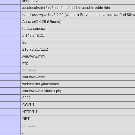
keep-alive
/usr/local/sbin:/usr/local/bin:/usr/sbin:/usr/bin:/sbin:/bin
<address>Apache/2.4.29 (Ubuntu) Server at hatisa.com.ua Port 80<
Apache/2.4.29 (Ubuntu)
hatisa.com.ua
5.149.248.21
80
216.73.217.112
/var/www/html
http
no value
/var/www/html
webmaster@localhost
/var/www/html/index.php
8222
CGI/1.1
HTTP/1.1
GET
no value
/