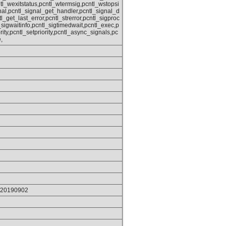
tl_wexitstatus,pcntl_wtermsig,pcntl_wstopsi
nal,pcntl_signal_get_handler,pcntl_signal_d
tl_get_last_error,pcntl_strerror,pcntl_sigproc
sigwaitinfo,pcntl_sigtimedwait,pcntl_exec,p
rity,pcntl_setpriority,pcntl_async_signals,pc
,
p/20190902