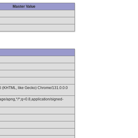
Master Value
36 (KHTML, like Gecko) Chrome/131.0.0.0
age/apng,*/*;q=0.8,application/signed-