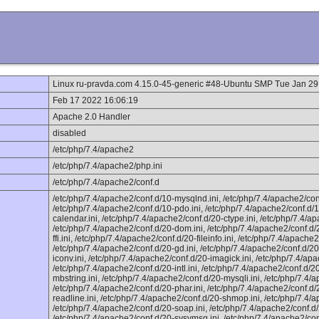
Linux ru-pravda.com 4.15.0-45-generic #48-Ubuntu SMP Tue Jan 2
Feb 17 2022 16:06:19
Apache 2.0 Handler
disabled
/etc/php/7.4/apache2
/etc/php/7.4/apache2/php.ini
/etc/php/7.4/apache2/conf.d
/etc/php/7.4/apache2/conf.d/10-mysqlnd.ini, /etc/php/7.4/apache2/con
/etc/php/7.4/apache2/conf.d/10-pdo.ini, /etc/php/7.4/apache2/conf.d/1
calendar.ini, /etc/php/7.4/apache2/conf.d/20-ctype.ini, /etc/php/7.4/ap
/etc/php/7.4/apache2/conf.d/20-dom.ini, /etc/php/7.4/apache2/conf.d/2
ffi.ini, /etc/php/7.4/apache2/conf.d/20-fileinfo.ini, /etc/php/7.4/apache2/
/etc/php/7.4/apache2/conf.d/20-gd.ini, /etc/php/7.4/apache2/conf.d/20-
iconv.ini, /etc/php/7.4/apache2/conf.d/20-imagick.ini, /etc/php/7.4/ap
/etc/php/7.4/apache2/conf.d/20-intl.ini, /etc/php/7.4/apache2/conf.d/2
mbstring.ini, /etc/php/7.4/apache2/conf.d/20-mysqli.ini, /etc/php/7.4
/etc/php/7.4/apache2/conf.d/20-phar.ini, /etc/php/7.4/apache2/conf.d/
readline.ini, /etc/php/7.4/apache2/conf.d/20-shmop.ini, /etc/php/7.4/
/etc/php/7.4/apache2/conf.d/20-soap.ini, /etc/php/7.4/apache2/conf.d/
/etc/php/7.4/apache2/conf.d/20-sysvmsg.ini, /etc/php/7.4/apache2/con