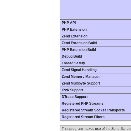
PHP API
PHP Extension
Zend Extension
Zend Extension Build
PHP Extension Build
Debug Build
Thread Safety
Zend Signal Handling
Zend Memory Manager
Zend Multibyte Support
IPv6 Support
DTrace Support
Registered PHP Streams
Registered Stream Socket Transports
Registered Stream Filters
This program makes use of the Zend Scrip