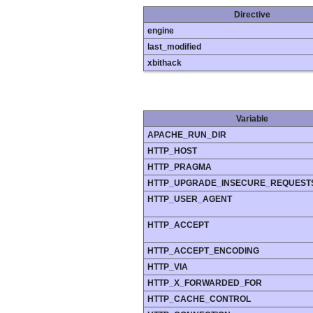
Directive
engine
last_modified
xbithack
Variable
APACHE_RUN_DIR
HTTP_HOST
HTTP_PRAGMA
HTTP_UPGRADE_INSECURE_REQUEST
HTTP_USER_AGENT
HTTP_ACCEPT
HTTP_ACCEPT_ENCODING
HTTP_VIA
HTTP_X_FORWARDED_FOR
HTTP_CACHE_CONTROL