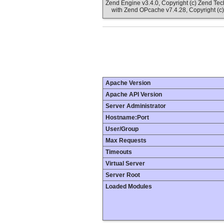
Zend Engine v3.4.0, Copyright (c) Zend Te
with Zend OPcache v7.4.28, Copyright (c)
Apache Version
Apache API Version
Server Administrator
Hostname:Port
User/Group
Max Requests
Timeouts
Virtual Server
Server Root
Loaded Modules