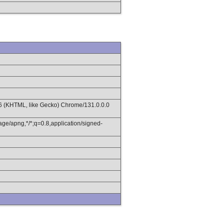
36 (KHTML, like Gecko) Chrome/131.0.0.0
age/apng,*/*;q=0.8,application/signed-