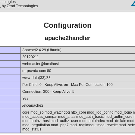
chnologies
, by Zend Technologies
Configuration
apache2handler
Apache/2.4.29 (Ubuntu)
20120211
webmaster@localhost
ru-pravda.com:80
www-data(33)/33
Per Child: 0 - Keep Alive: on - Max Per Connection: 100
Connection: 300 - Keep-Alive: 5
Yes
/etc/apache2
core mod_so mod_watchdog http_core mod_log_config mod_logio 
mod_access_compat mod_alias mod_auth_basic mod_authn_core m
mod_authz_host mod_authz_user mod_autoindex mod_deflate mod_
mod_negotiation mod_php7 mod_reqtimeout mod_rewrite mod_set
mod_status