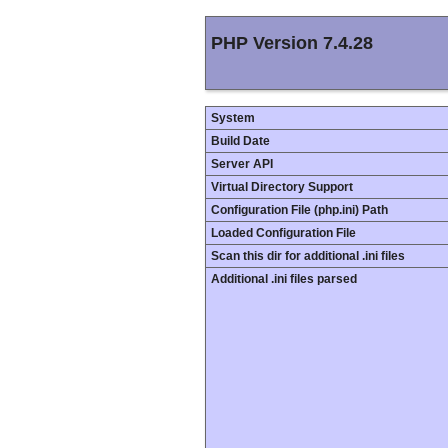
PHP Version 7.4.28
System
Build Date
Server API
Virtual Directory Support
Configuration File (php.ini) Path
Loaded Configuration File
Scan this dir for additional .ini files
Additional .ini files parsed