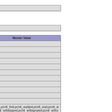
Master Value
,pcntl_fork,pcntl_waitpid,pcntl_wait,pcntl_w
ntl_wifstopped,pcntl_wifsignaled,pcntl_wifco