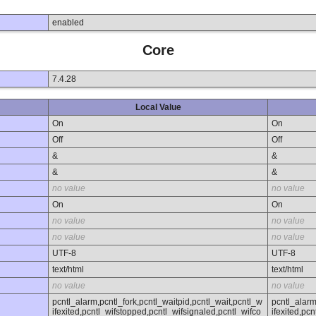
enabled
Core
7.4.28
Local Value
On
On
Off
Off
&
&
&
&
no value
no value
On
On
no value
no value
no value
no value
UTF-8
UTF-8
text/html
text/html
no value
no value
pcntl_alarm,pcntl_fork,pcntl_waitpid,pcntl_wait,pcntl_w
pcntl_alarm
ifexited,pcntl_wifstopped,pcntl_wifsignaled,pcntl_wifco
ifexited,pc