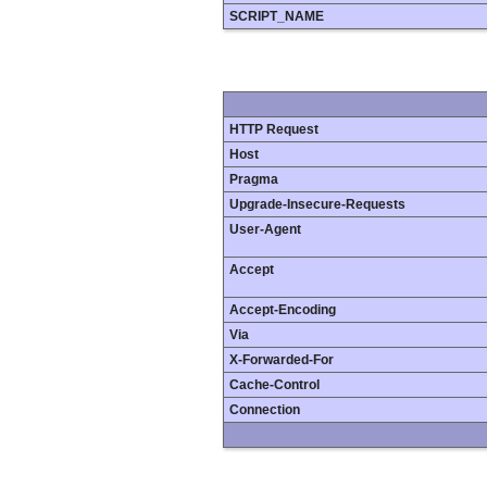
SCRIPT_NAME
HTTP Request
Host
Pragma
Upgrade-Insecure-Requests
User-Agent
Accept
Accept-Encoding
Via
X-Forwarded-For
Cache-Control
Connection