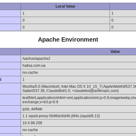
Local Value
1
1
0
0
0
0
Apache Environment
Value
/var/run/apache2
hatisa.com.ua
no-cache
S
1
Mozilla/5.0 (Macintosh; Intel Mac OS X 10_15_7) AppleWebKit/537.
Safari/537.36; ClaudeBot/1.0; +claudebot@anthropic.com)
text/html,application/xhtml+xml,application/xml;q=0.9,image/webp,im
exchange;v=b3;q=0.9
gzip, deflate
1.1 squid-proxy-5b96dc6d46-jl94s (squid/6.13)
10.4.98.208
no-cache