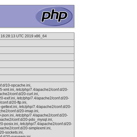
9 16:28:13 UTC 2019 x86_64
f.d/10-opcache.ini,
5-xml.ini, /etc/php/7.4/apache2/conf.d/20-
ache2/conf.d/20-curl.ini,
0-exif.ini, /etc/php/7.4/apache2/conf.d/20-
conf.d/20-ftp.ini,
gettext.ini, /etc/php/7.4/apache2/conf.d/20-
ache2/conf.d/20-imap.ini,
0-json.ini, /etc/php/7.4/apache2/conf.d/20-
/apache2/conf.d/20-pdo_mysql.ini,
20-posix.ini, /etc/php/7.4/apache2/conf.d/20-
apache2/conf.d/20-simplexml.ini,
20-sockets.ini,
f.d/20-sysvsem.ini,