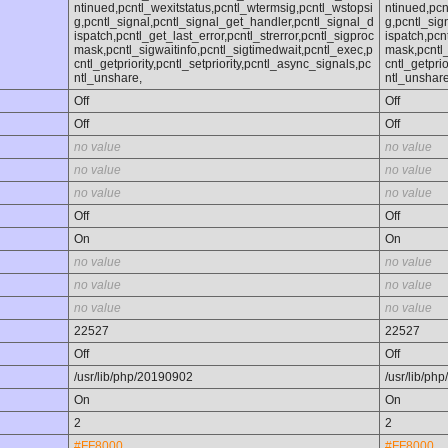
ntinued,pcntl_wexitstatus,pcntl_wtermsig,pcntl_wstopsi
ntinued,pcn
g,pcntl_signal,pcntl_signal_get_handler,pcntl_signal_d
g,pcntl_sig
ispatch,pcntl_get_last_error,pcntl_strerror,pcntl_sigproc
ispatch,pcn
mask,pcntl_sigwaitinfo,pcntl_sigtimedwait,pcntl_exec,p
mask,pcntl_
cntl_getpriority,pcntl_setpriority,pcntl_async_signals,pc
cntl_getprio
ntl_unshare,
ntl_unshare
Off
Off
Off
Off
no value
no value
no value
no value
no value
no value
Off
Off
On
On
no value
no value
no value
no value
no value
no value
22527
22527
Off
Off
/usr/lib/php/20190902
/usr/lib/ph
On
On
2
2
#FF8000
#FF8000