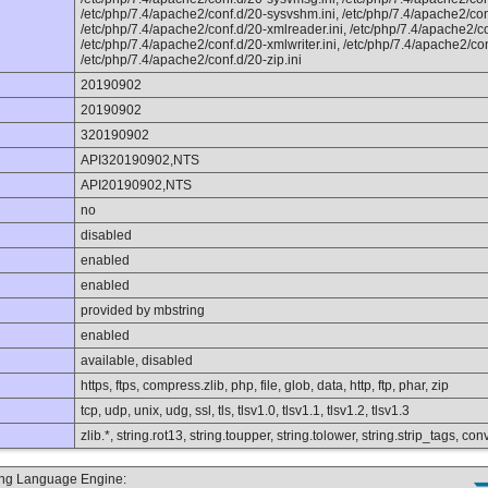
/etc/php/7.4/apache2/conf.d/20-sysvshm.ini, /etc/php/7.4/apache2/conf
/etc/php/7.4/apache2/conf.d/20-xmlreader.ini, /etc/php/7.4/apache2/co
/etc/php/7.4/apache2/conf.d/20-xmlwriter.ini, /etc/php/7.4/apache2/conf
/etc/php/7.4/apache2/conf.d/20-zip.ini
20190902
20190902
320190902
API320190902,NTS
API20190902,NTS
no
disabled
enabled
enabled
provided by mbstring
enabled
available, disabled
https, ftps, compress.zlib, php, file, glob, data, http, ftp, phar, zip
tcp, udp, unix, udg, ssl, tls, tlsv1.0, tlsv1.1, tlsv1.2, tlsv1.3
zlib.*, string.rot13, string.toupper, string.tolower, string.strip_tags, 
ting Language Engine: