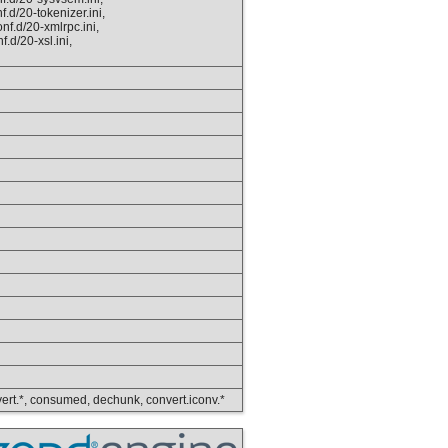
.d/20-tokenizer.ini,
nf.d/20-xmlrpc.ini,
.d/20-xsl.ini,
convert.*, consumed, dechunk, convert.iconv.*