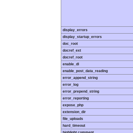
display_errors
display_startup_errors
doc_root
docref_ext
docref_root
enable_dl
enable_post_data_reading
error_append_string
error_log
error_prepend_string
error_reporting
expose_php
extension_dir
file_uploads
hard_timeout
highlight.comment